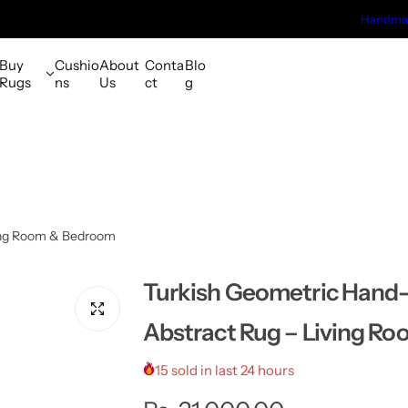
Handmad
Buy
Cushio
About
Conta
Blo
Rugs
ns
Us
ct
g
ving Room & Bedroom
Turkish Geometric Hand
Abstract Rug – Living R
15 sold in last 24 hours