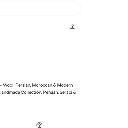
– Wool, Persian, Moroccan & Modern
Handmade Collection,
Persian, Serapi &