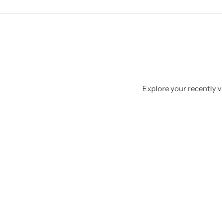
Explore your recently vi