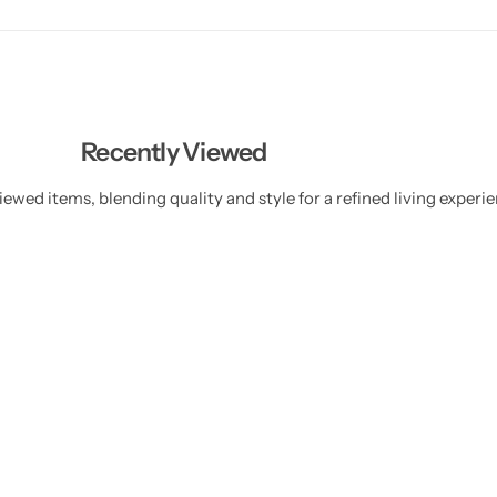
Recently Viewed
ewed items, blending quality and style for a refined living experie