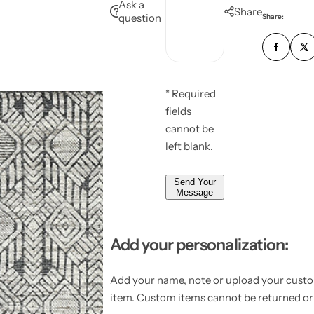
e
Ask a
u
Share
l
question
Share:
s
e
m
*
s
b
*
a
e
g
r
e
* Required
*
*
fields
*
cannot be
left blank.
Send Your
Message
Add your personalization:
Add your name, note or upload your custo
item. Custom items cannot be returned o