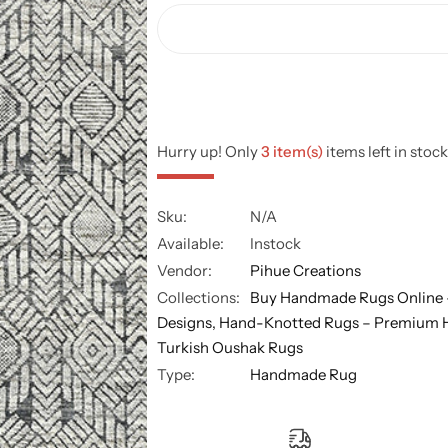
Hurry up! Only
3 item(s)
items left in stock
Sku:
N/A
Available:
Instock
Vendor:
Pihue Creations
Collections:
Buy Handmade Rugs Online 
Designs,
Hand-Knotted Rugs – Premium 
Turkish Oushak Rugs
Type:
Handmade Rug