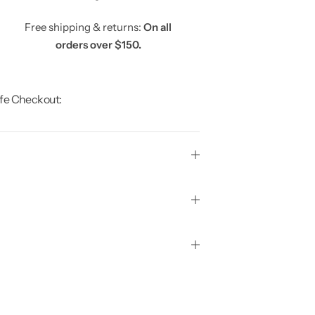
Free shipping & returns:
On all
orders over $150.
fe Checkout: