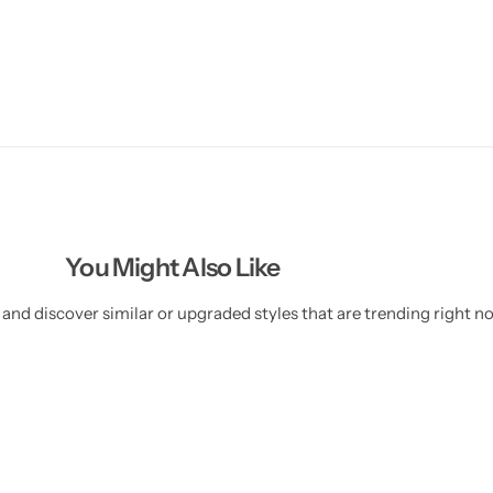
You Might Also Like
and discover similar or upgraded styles that are trending right n