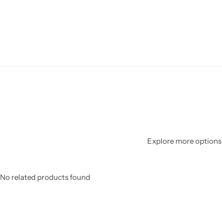
Explore more options 
No related products found