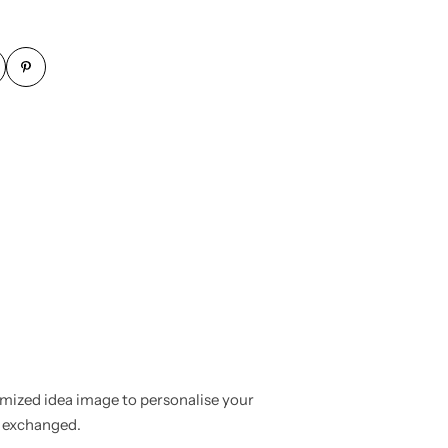
mized idea image to personalise your
r exchanged.