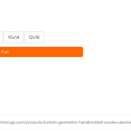
10x14
12x16
 Cart
/artistrugs.com/products/turkish-geometric-handknotted-woolen-abstr