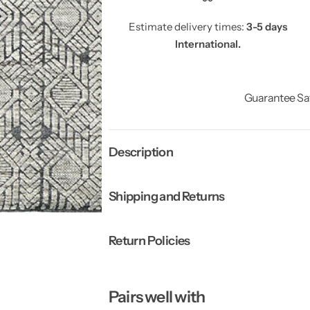
Estimate delivery times:
3-5 days
International.
Guarantee Sa
Description
Shipping and Returns
Return Policies
Pairs well with