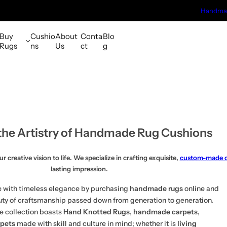
Handmad
Buy
Cushio
About
Conta
Blo
Rugs
ns
Us
ct
g
the Artistry of Handmade Rug Cushions
creative vision to life. We specialize in crafting exquisite,
custom-made c
lasting impression.
 with timeless elegance by purchasing
handmade rugs
online and
uty of craftsmanship passed down from generation to generation.
e collection boasts
Hand Knotted Rugs
,
handmade carpets
,
rpets
made with skill and culture in mind; whether it is
living