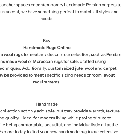
t anchor spaces or contemporary handmade Persian carpets to
ous accent, we have something perfect to match all styles and
needs!
Buy
Handmade Rugs Online
 wool rugs
to meet any decor in our selection, such as
Persian
andmade wool
or
Moroccan rugs for sale
, crafted using
 techniques. Additionally,
custom sized jute, wool and carpet
y be provided to meet specific sizing needs or room layout
requirements.
Handmade
collection not only add style, but they provide warmth, texture,
ng quality - ideal for modern living while paying tribute to
ile being comfortable, beautiful, and individualistic all at the
xplore today to find your new handmade rug in our extensive