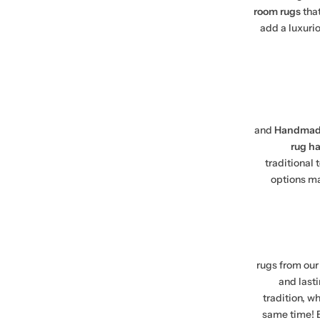
room rugs
tha
add a luxuri
and
Handmade
rug h
traditional
options ma
rugs from our 
and lasti
tradition, wh
same time! E