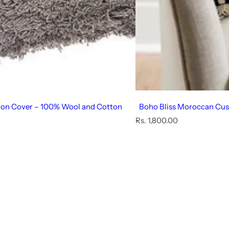
ion Cover – 100% Wool and Cotton
Boho Bliss Moroccan Cus
R
Rs. 1,800.00
e
g
u
l
a
r
p
r
i
c
e