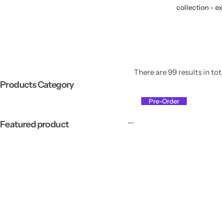
collection - e
There are 99 results in tot
Products Category
Pre-Order
Featured product