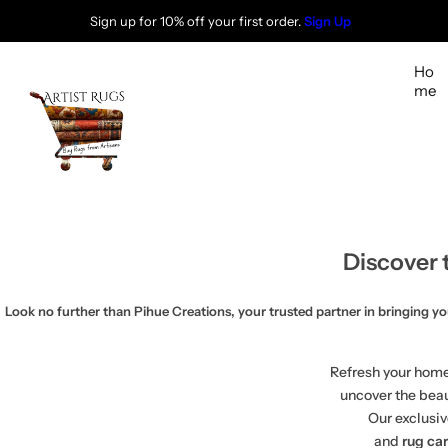
S
Sign up for 10% off your first order.
Sign Up
k
i
Ho
p
me
t
o
c
o
n
t
Discover 
e
n
t
Look no further than Pihue Creations, your trusted partner in bringing your 
Refresh your home
uncover the bea
Our exclusiv
and
rug ca