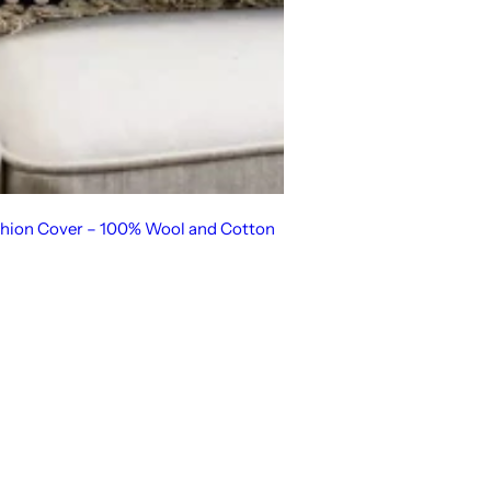
hion Cover – 100% Wool and Cotton