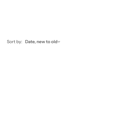
Sort by:
Date, new to old